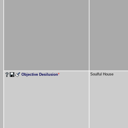
Soulful House
Objective Desilusion
*