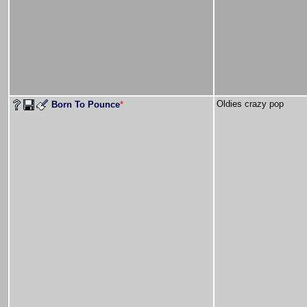
Oldies crazy pop
Born To Pounce
*