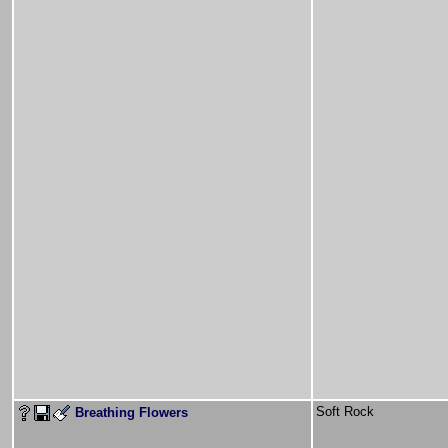
Soft Rock
Breathing Flowers