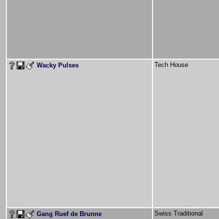
Tech House
Wacky Pulses
Swiss Traditional
Gang Ruef de Brunne