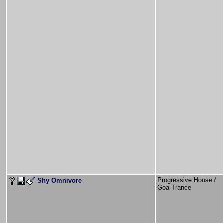
Progressive House /
Shy Omnivore
Goa Trance