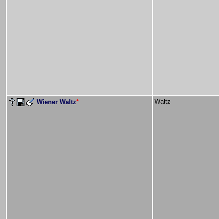
Waltz
Wiener Waltz
*