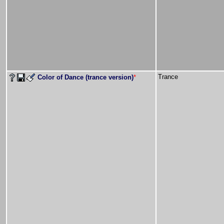
Trance
Color of Dance (trance version)
*