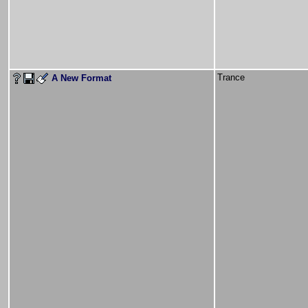
Trance
A New Format