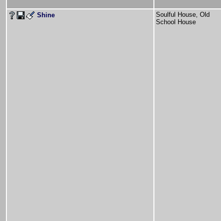
Soulful House, Old
Shine
School House