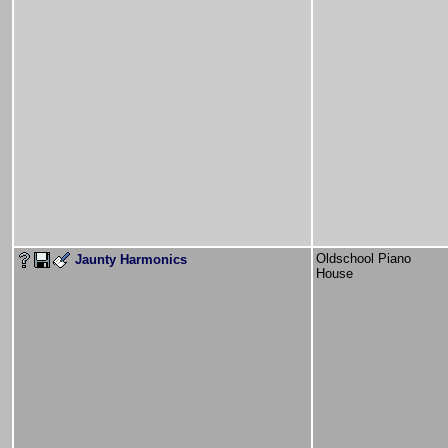
Oldschool Piano
Jaunty Harmonics
House