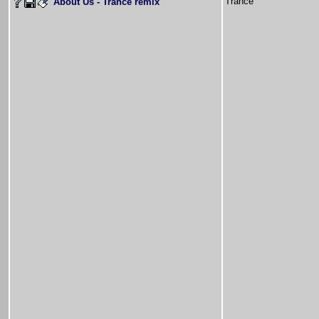
Trance
About Us - Trance remix