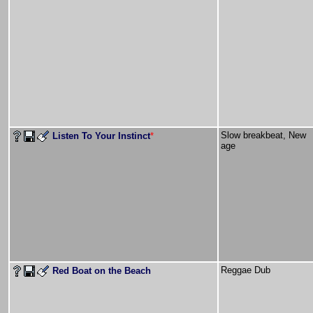
Slow breakbeat, New
Listen To Your Instinct
*
age
Reggae Dub
Red Boat on the Beach