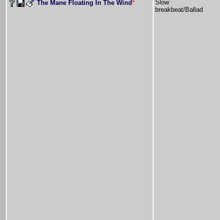
Slow
The Mane Floating In The Wind
*
breakbeat/Ballad