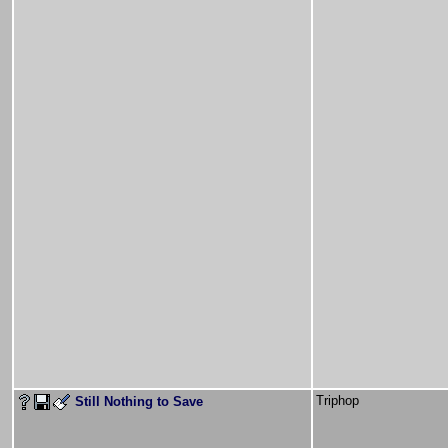
Triphop
Still Nothing to Save