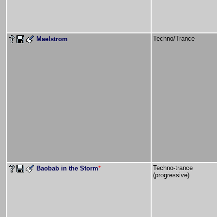
Techno/Trance
Maelstrom
Techno-trance
Baobab in the Storm
*
(progressive)