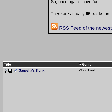
So, once again : have fun!
There are actually
95
tracks on t
RSS Feed of the newest 
Title
Genre
World Beat
Ganesha's Trunk