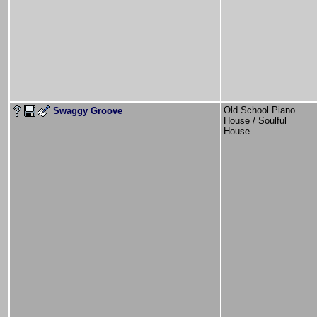
Old School Piano
Swaggy Groove
House / Soulful
House