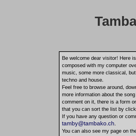
Tamba
Be welcome dear visitor! Here is
composed with my computer over 
music, some more classical, but I
techno and house.
Feel free to browse around, down
more information about the song 
comment on it, there is a form o
that you can sort the list by click
If you have any question or com
tamby@tambako.ch
.
You can also see my page on the