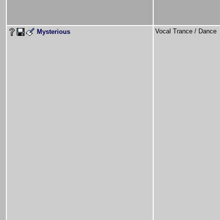
Vocal Trance / Danc
Mysterious