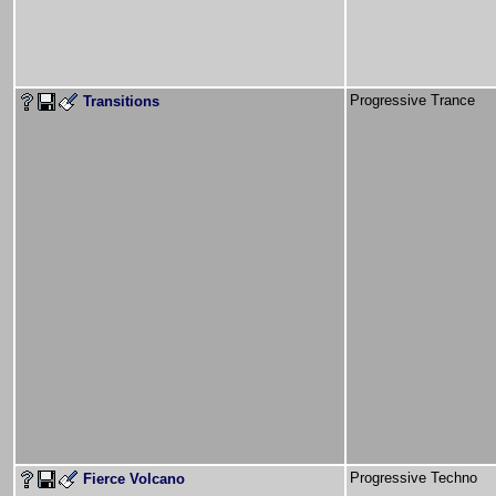
Progressive Trance
Transitions
Progressive Techno
Fierce Volcano