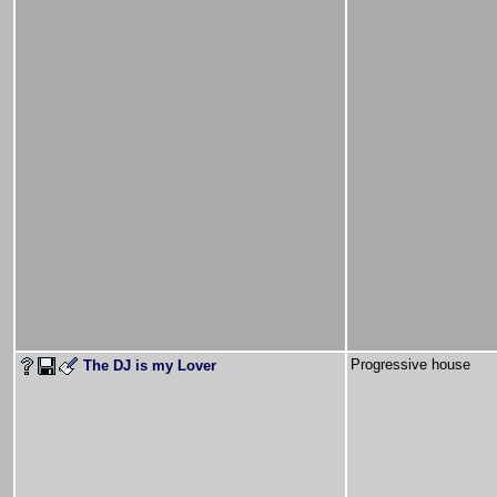
Progressive house
The DJ is my Lover