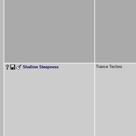
Trance Techno
Shallow Steepness