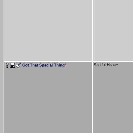
Soulful House
Got That Special Thing
*