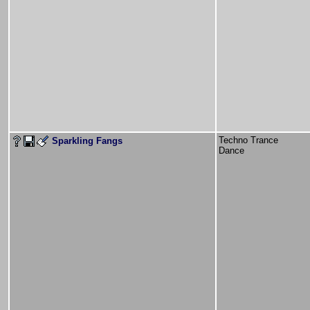
Techno Trance
Sparkling Fangs
Dance