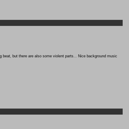
ng beat, but there are also some violent parts... Nice background music