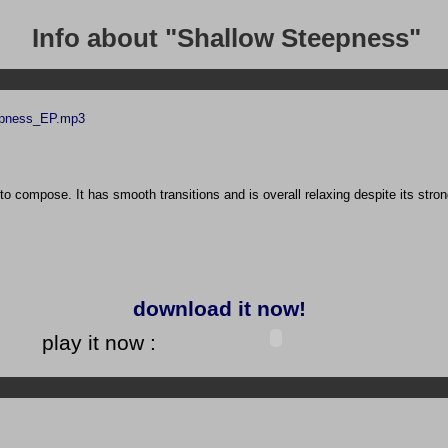
Info about "Shallow Steepness"
epness_EP.mp3
to compose. It has smooth transitions and is overall relaxing despite its stro
download it now!
play it now :