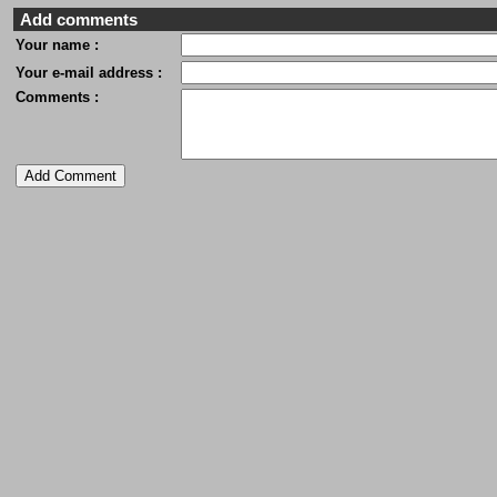
Add comments
Your name :
Your e-mail address :
Comments :