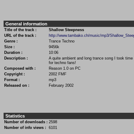
General information
Title of the track :
Shallow Steepness
URL of the track :
http://www.tambako.ch/music/mp3/Shallow_Ste
Genre :
Trance Techno
Size :
9456k
Duration :
10:06
Description :
A quite ambient and long trance song I took time 
for techno fans!
Composed with :
Reason 1.0 on PC
Copyright :
2002 FMF
Format :
mp3
Released on :
February 2002
Statistics
Number of downloads :
2598
Number of info views :
6101