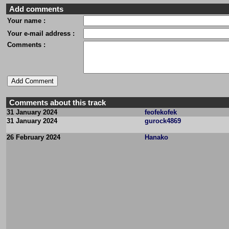
Add comments
Your name :
Your e-mail address :
Comments :
Comments about this track
31 January 2024
feofekofek
31 January 2024
gurock4869
26 February 2024
Hanako