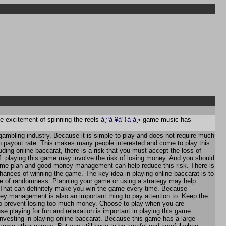
e excitement of spinning the reels
à¸ªà¸¥à¹‡à¸­à¸•
game music has
 gambling industry. Because it is simple to play and does not require much
h payout rate. This makes many people interested and come to play this
ng online baccarat, there is a risk that you must accept the loss of
f: playing this game may involve the risk of losing money. And you should
ame plan and good money management can help reduce this risk. There is
 chances of winning the game. The key idea in playing online baccarat is to
ame of randomness. Planning your game or using a strategy may help
. That can definitely make you win the game every time. Because
y management is also an important thing to pay attention to. Keep the
 to prevent losing too much money. Choose to play when you are
e playing for fun and relaxation is important in playing this game
 investing in playing online baccarat. Because this game has a large