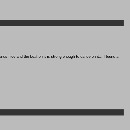
nds nice and the beat on it is strong enough to dance on it... I found a