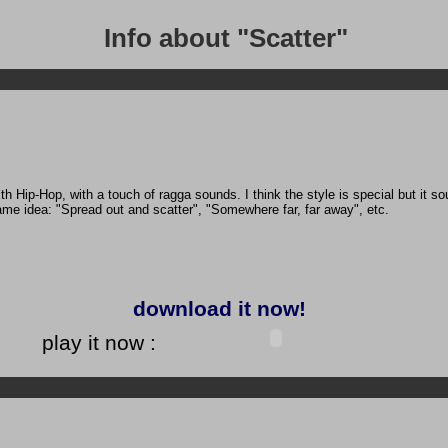
Info about "Scatter"
Hip-Hop, with a touch of ragga sounds. I think the style is special but it sou
me idea: "Spread out and scatter", "Somewhere far, far away", etc.
download it now!
play it now :