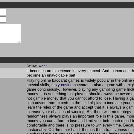
fwfowjfw
zzz
it becomes an experience in every respect. And to increase th
become an unavoidable part.
Playing online baccarat games is widely popular in the online
special skills,
sexy casino
baccarat is also a game with a hig
game continuously. However, playing any gambling game Includi
money. It is something that players should always be aware o
not gamble money that you cannot afford to lose. Having a g
also advice from experts in the field of play to increase your
learn the rules of the game and accept that it is always a g
increase your chances of winning. But there was no strategy
randomness always plays an important role in this game, mone
money you can afford to lose and limit your bets each round
comfortable and there is no pressure to win every time. Becaus
sustainably. On the other hand, there is the attractiveness of