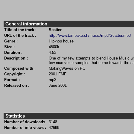
General information
Title of the track :
Scatter
URL of the track :
http://www.tambako.ch/music/mp3/Scatter.mp3
Genre :
Hip-hop house
Size :
4500k
Duration :
4:53
Description :
One of my few attempts to blend House Music with 
few nice voice samples that come towards the sa
Composed with :
MakingWaves on PC
Copyright :
2001 FMF
Format :
mp3
Released on :
June 2001
Statistics
Number of downloads :
3148
Number of info views :
42699