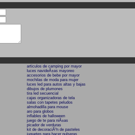
articulos de camping por mayor
luces navideÃ±as mayoreo
accesorios de bebe por mayor
mochilas de moda para mujer
luces led para autos altas y bajas
dibujos de plumones
tira led secuencial
cajas organizadoras de tela
salas con tapetes peludos
almohadilla para mouse
aro para globos
inflables de halloween
juego de te para niÃ±as
picador de verduras
kit de decoraciÃ³n de pasteles
juguetes para hacer pulseras