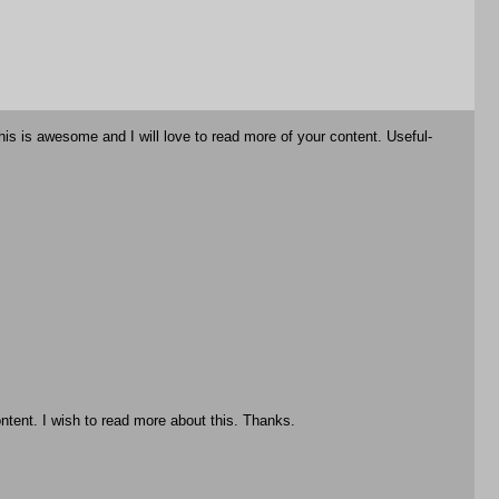
is is awesome and I will love to read more of your content. Useful-
ntent. I wish to read more about this. Thanks.