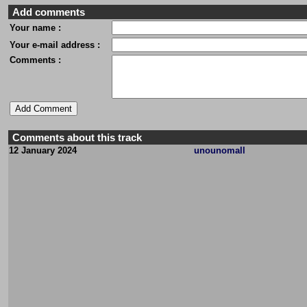
Add comments
Your name :
Your e-mail address :
Comments :
Comments about this track
12 January 2024
unounomall