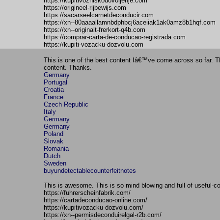
https://kupitivozniskodovoljenje.com
https://origineel-rijbewijs.com
https://sacarseelcarnetdeconducir.com
https://xn--80aaaallamnbdphbcj6aceiiak1ak0amz8b1hqf.com
https://xn--originalt-frerkort-q4b.com
https://comprar-carta-de-conducao-registrada.com
https://kupiti-vozacku-dozvolu.com
This is one of the best content Iâ€™ve come across so far. Th
content. Thanks.
Germany
Portugal
Croatia
France
Czech Republic
Italy
Germany
Germany
Poland
Slovak
Romania
Dutch
Sweden
buyundetectablecounterfeitnotes
This is awesome. This is so mind blowing and full of useful-co
https://fuhrerscheinfabrik.com/
https://cartadeconducao-online.com/
https://kupitivozacku-dozvolu.com/
https://xn--permisdeconduirelgal-r2b.com/