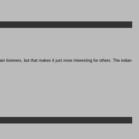
 listeners, but that makes it just more interesting for others. The indian