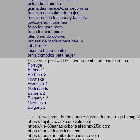
bolsa de almuerzo
guirnaldas navideÃ±as decoradas
mochilas chiquitas de mujer
mochilas con lonchera y lapicera
paÃ±aleras modernas
faros led para moto
faros led para carro
plumones de colores
repisas de madera para baÃ±o
kit de arte
luces led para cuarto
tenis comodos para mujer
I love your post and will love to read more and learn from it.
Portugal
Espana 1
Portugal 2
Hrvatska
Hrvatska 2
Nederlands
Espana 2
Bulgariya 2
Norvegiya
Bulgariya
This is awesome. Is there more content for me to go through? 
https://kupiti-vozacku-dozvolu.com
https://xn--80aanaglkcbc4aiaktqmpy2f6d.com
https://carnetdeconducirr.com
https://comprar-carta-de-conducao.com