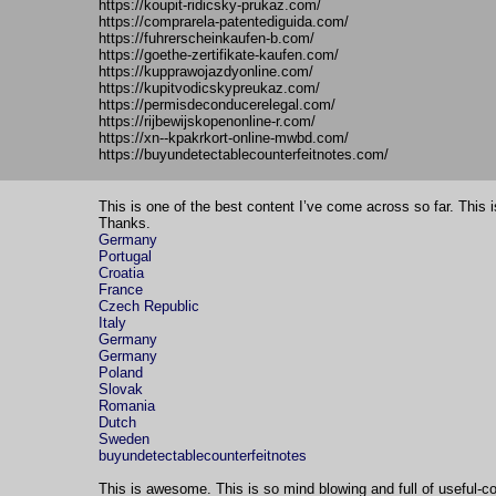
https://koupit-ridicsky-prukaz.com/
https://comprarela-patentediguida.com/
https://fuhrerscheinkaufen-b.com/
https://goethe-zertifikate-kaufen.com/
https://kupprawojazdyonline.com/
https://kupitvodicskypreukaz.com/
https://permisdeconducerelegal.com/
https://rijbewijskopenonline-r.com/
https://xn--kpakrkort-online-mwbd.com/
https://buyundetectablecounterfeitnotes.com/
This is one of the best content I’ve come across so far. This 
Thanks.
Germany
Portugal
Croatia
France
Czech Republic
Italy
Germany
Germany
Poland
Slovak
Romania
Dutch
Sweden
buyundetectablecounterfeitnotes
This is awesome. This is so mind blowing and full of useful-co