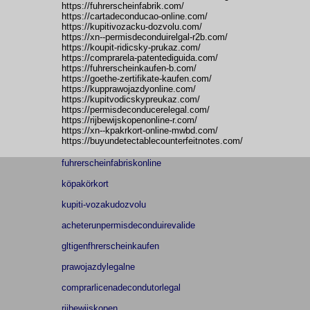
https://fuhrerscheinfabrik.com/
https://cartadeconducao-online.com/
https://kupitivozacku-dozvolu.com/
https://xn--permisdeconduirelgal-r2b.com/
https://koupit-ridicsky-prukaz.com/
https://comprarela-patentediguida.com/
https://fuhrerscheinkaufen-b.com/
https://goethe-zertifikate-kaufen.com/
https://kupprawojazdyonline.com/
https://kupitvodicskypreukaz.com/
https://permisdeconducerelegal.com/
https://rijbewijskopenonline-r.com/
https://xn--kpakrkort-online-mwbd.com/
https://buyundetectablecounterfeitnotes.com/
fuhrerscheinfabriskonline
köpakörkort
kupiti-vozakudozvolu
acheterunpermisdeconduirevalide
gltigenfhrerscheinkaufen
prawojazdylegalne
comprarlicenadecondutorlegal
rijbewijskopen