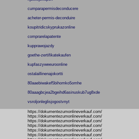
cumparapermisdeconducere
acheter-permis-deconduire
koupitridicskyprukazonline
comprarelapatente
kupprawojazdy
goethe-zertifikatekaufen
kupfaszyweeuroonline
ostalaillinenajokortti
80aaebiwakef5bihomko5omhe
80aaagbcjea2bgeihd6asinuskub7ug8xde
vsroljonleglisjogostvnyt
https://dokumentezumonlineverkauf.com/
https://dokumentezumonlineverkauf.com/
https://dokumentezumonlineverkauf.com/
https://dokumentezumonlineverkauf.com/
https://dokumentezumonlineverkauf.com/
https://dokumentezumonlineverkauf.com/