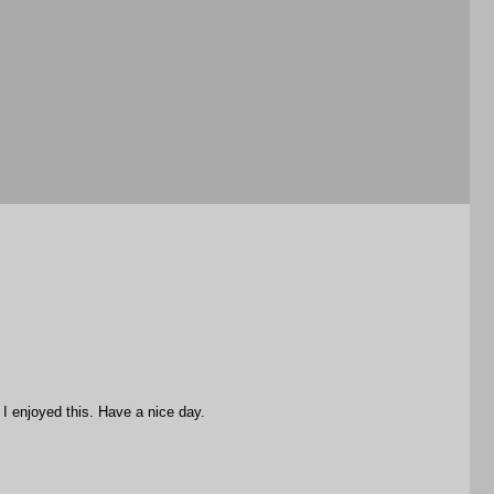
I enjoyed this. Have a nice day.