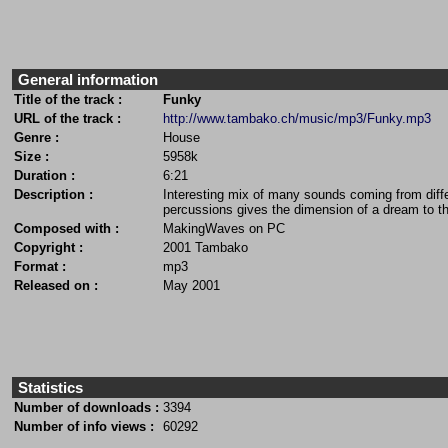
General information
Title of the track :
Funky
URL of the track :
http://www.tambako.ch/music/mp3/Funky.mp3
Genre :
House
Size :
5958k
Duration :
6:21
Description :
Interesting mix of many sounds coming from differ
percussions gives the dimension of a dream to th
Composed with :
MakingWaves on PC
Copyright :
2001 Tambako
Format :
mp3
Released on :
May 2001
Statistics
Number of downloads :
3394
Number of info views :
60292