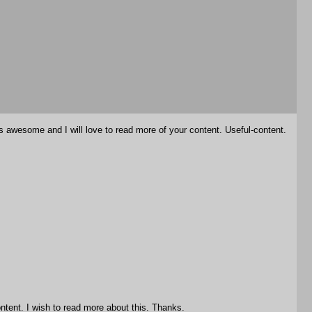
is awesome and I will love to read more of your content. Useful-content.
ntent. I wish to read more about this. Thanks.