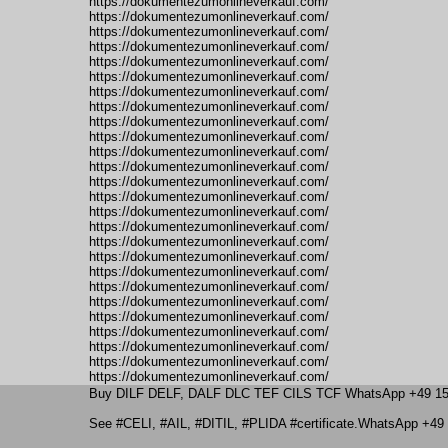
https://dokumentezumonlineverkauf.com/
https://dokumentezumonlineverkauf.com/
https://dokumentezumonlineverkauf.com/
https://dokumentezumonlineverkauf.com/
https://dokumentezumonlineverkauf.com/
https://dokumentezumonlineverkauf.com/
https://dokumentezumonlineverkauf.com/
https://dokumentezumonlineverkauf.com/
https://dokumentezumonlineverkauf.com/
https://dokumentezumonlineverkauf.com/
https://dokumentezumonlineverkauf.com/
https://dokumentezumonlineverkauf.com/
https://dokumentezumonlineverkauf.com/
https://dokumentezumonlineverkauf.com/
https://dokumentezumonlineverkauf.com/
https://dokumentezumonlineverkauf.com/
https://dokumentezumonlineverkauf.com/
https://dokumentezumonlineverkauf.com/
https://dokumentezumonlineverkauf.com/
https://dokumentezumonlineverkauf.com/
https://dokumentezumonlineverkauf.com/
https://dokumentezumonlineverkauf.com/
https://dokumentezumonlineverkauf.com/
https://dokumentezumonlineverkauf.com/
https://dokumentezumonlineverkauf.com/
https://dokumentezumonlineverkauf.com/
Buy DILF DELF, DALF DLC TEF CILS TCF WhatsApp +49 15
See #CELI, #AIL, #DITIL, #PLIDA #certificate.WhatsApp +49