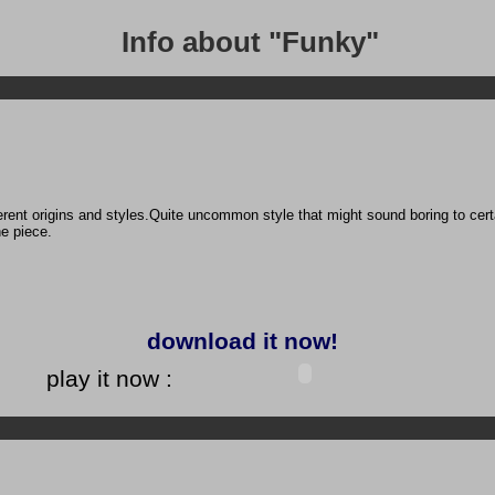
Info about "Funky"
ent origins and styles.Quite uncommon style that might sound boring to certain
e piece.
download it now!
play it now :