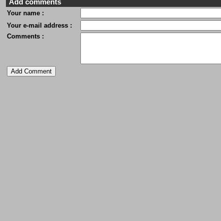
Add comments
Your name :
Your e-mail address :
Comments :