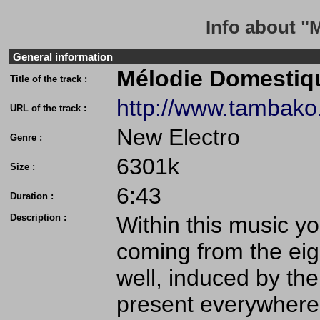
Info about "
General information
Mélodie Domestiq
Title of the track :
http://www.tambak
URL of the track :
New Electro
Genre :
6301k
Size :
6:43
Duration :
Description :
Within this music 
coming from the eig
well, induced by the
present everywhere 