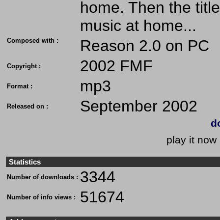
home. Then the title
music at home...
Composed with :
Reason 2.0 on PC
2002 FMF
Copyright :
mp3
Format :
September 2002
Released on :
d
play it now 
Statistics
3344
Number of downloads :
51674
Number of info views :