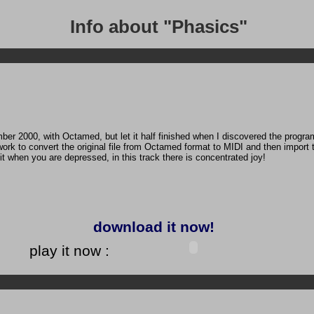
Info about "Phasics"
ber 2000, with Octamed, but let it half finished when I discovered the progra
work to convert the original file from Octamed format to MIDI and then import
to it when you are depressed, in this track there is concentrated joy!
download it now!
play it now :