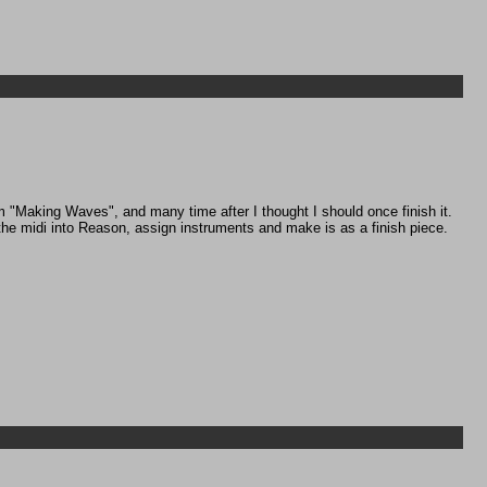
m "Making Waves", and many time after I thought I should once finish it.
 the midi into Reason, assign instruments and make is as a finish piece.