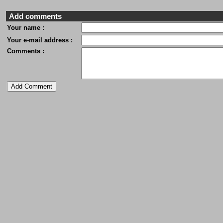
Add comments
Your name :
Your e-mail address :
Comments :