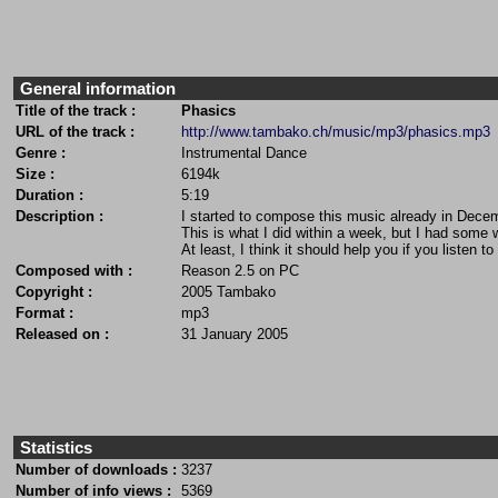
General information
Title of the track :
Phasics
URL of the track :
http://www.tambako.ch/music/mp3/phasics.mp3
Genre :
Instrumental Dance
Size :
6194k
Duration :
5:19
Description :
I started to compose this music already in Decem
This is what I did within a week, but I had some 
At least, I think it should help you if you listen 
Composed with :
Reason 2.5 on PC
Copyright :
2005 Tambako
Format :
mp3
Released on :
31 January 2005
Statistics
Number of downloads :
3237
Number of info views :
5369