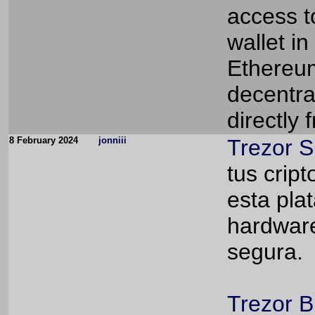
access to
wallet in
Ethereum
decentra
directly
8 February 2024
jonniii
Trezor S
tus crip
esta pla
hardware
segura.
Trezor B