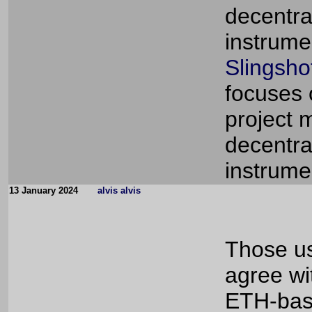
decentra
instrume
Slingsho
focuses 
project 
decentra
instrume
13 January 2024
alvis alvis
Those us
agree wi
ETH-base