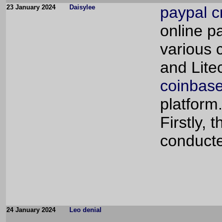
23 January 2024
Daisylee
paypal c
online p
various 
and Lite
coinbase
platform
Firstly,
conducte
24 January 2024
Leo denial