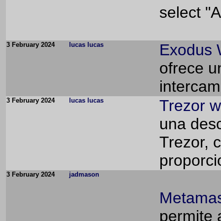
select "A
3 February 2024
lucas lucas
Exodus 
ofrece u
intercam
3 February 2024
lucas lucas
Trezor w
una desca
Trezor, 
proporci
3 February 2024
jadmason
Metamas
permite 