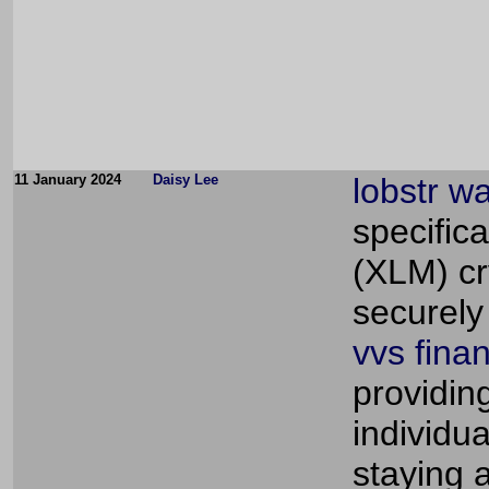
11 January 2024
Daisy Lee
lobstr wa
specifica
(XLM) cry
securely
vvs fina
providin
individu
staying 