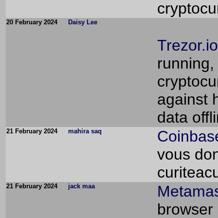
cryptocu
20 February 2024
Daisy Lee
Trezor.io
running, 
cryptocu
against 
data offl
21 February 2024
mahira saq
Coinbase
vous don
curiteac
21 February 2024
jack maa
Metamas
browser 