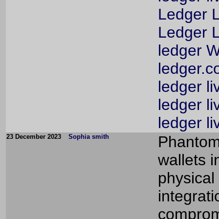
Ledger L
Ledger L
ledger W
ledger.c
ledger li
ledger li
ledger l
23 December 2023
Sophia smith
Phantom 
wallets 
physical
integrat
compromi