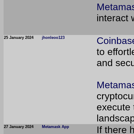
Metamas
interact
25 January 2024
jhonleoo123
Coinbas
to effort
and secu
Metamas
cryptocu
execute 
landscap
27 January 2024
Metamask App
If there