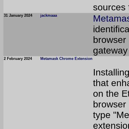
sources f
31 January 2024
jackmaaa
Metamas
identific
browser 
gateway 
2 February 2024
Metamask Chrome Extension
Installin
that enh
on the E
browser 
type "Me
extensio