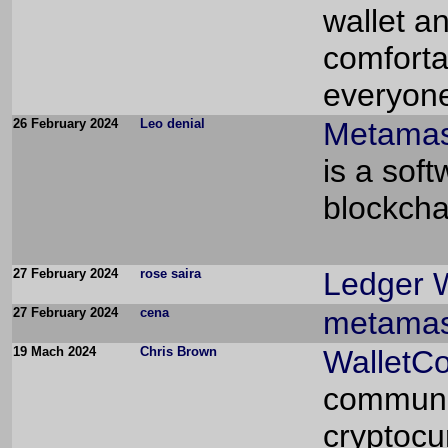
wallet a
comforta
everyone
26 February 2024
Leo denial
Metamas
is a sof
blockcha
27 February 2024
rose saira
Ledger W
27 February 2024
cena
metamas
19 Mach 2024
Chris Brown
WalletC
communic
cryptocu