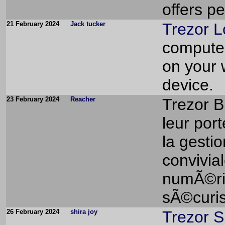
offers pe
21 February 2024
Jack tucker
Trezor L
computer
on your 
device.
23 February 2024
Reacher
Trezor B
leur port
la gesti
convivial
numÃ©ri
sÃ©curis
26 February 2024
shira joy
Trezor S