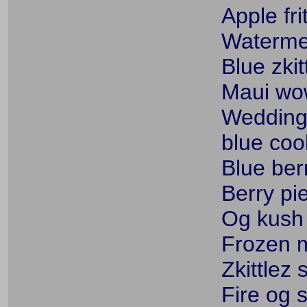
Apple fri
Watermel
Blue zkit
Maui wow
Wedding 
blue coo
Blue ber
Berry pie
Og kush
Frozen m
Zkittlez 
Fire og s