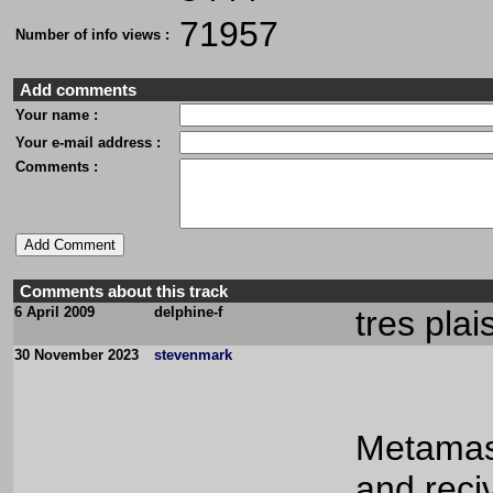
71957
Number of info views :
Add comments
Your name :
Your e-mail address :
Comments :
Comments about this track
6 April 2009
delphine-f
tres plai
30 November 2023
stevenmark
Metamask
and reci