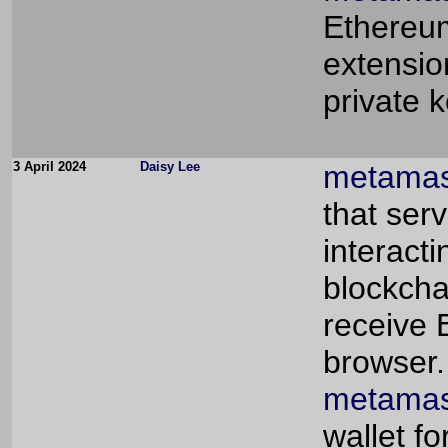
Ethereum
extensio
private 
3 April 2024
Daisy Lee
metamas
that ser
interact
blockcha
receive 
browser.
metamas
wallet f