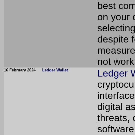
best com
on your d
selectin
despite 
measures
not work
16 February 2024
Ledger Wallet
Ledger W
cryptocu
interfac
digital a
threats,
software