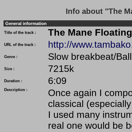
Info about "The M
General information
The Mane Floating
Title of the track :
http://www.tambak
URL of the track :
Slow breakbeat/Bal
Genre :
7215k
Size :
6:09
Duration :
Description :
Once again I compo
classical (especially
I used many instrume
real one would be be