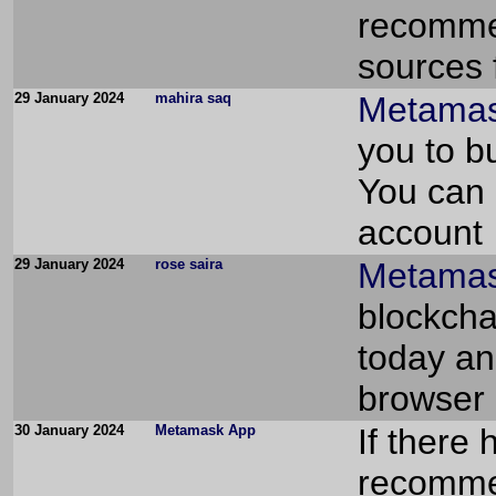
recommen
sources f
29 January 2024
mahira saq
Metamask
you to bu
You can 
account
29 January 2024
rose saira
Metamas
blockcha
today an
browser 
30 January 2024
Metamask App
If there
recommen