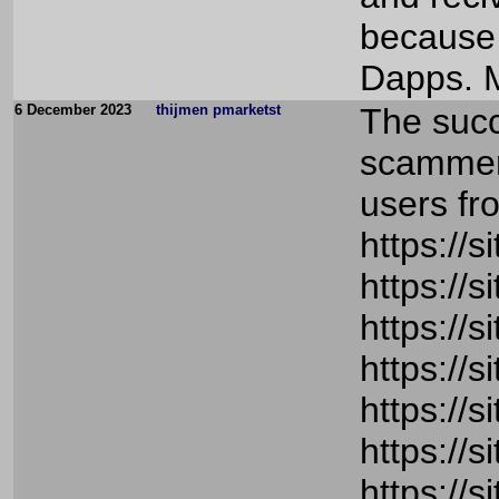
because 
Dapps. M
6 December 2023
thijmen pmarketst
The succ
scammers
users fr
https://
https://
https://
https://
https://
https://
https://