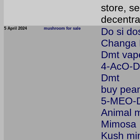
store, s
decentra
5 April 2024
mushroom for sale
Do si dos
Changa
Dmt vap
4-AcO-
Dmt
buy pean
5-MEO-
Animal m
Mimosa
Kush min