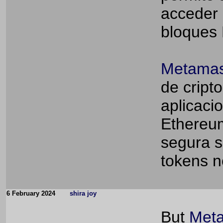
acceder 
bloques
Metamas
de cript
aplicaci
Ethereum
segura s
tokens n
6 February 2024
shira joy
But
Meta