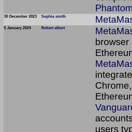
Phantom
30 December 2023
Sophia smith
MetaMa
5 January 2024
Robert albert
MetaMas
browser 
Ethereum
MetaMas
integrat
Chrome, 
Ethereu
Vanguard
accounts
users typ