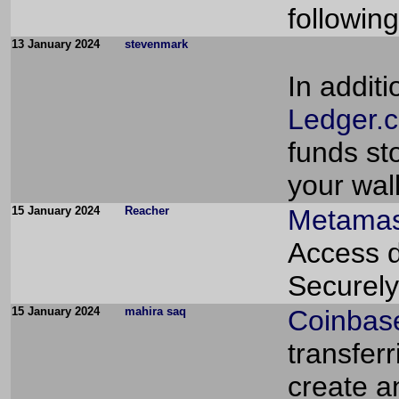
followin
13 January 2024
stevenmark
In addit
Ledger.c
funds sto
your wal
15 January 2024
Reacher
Metamas
Access d
Securely
15 January 2024
mahira saq
Coinbas
transferr
create a