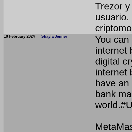
Trezor y
usuario.
criptom
10 February 2024
Shayla Jenner
You can
internet
digital 
internet 
have an 
bank man
world.#
MetaMas