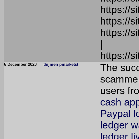
https://
https://
https://
|
https://
6 December 2023
thijmen pmarketst
The succ
scammers
users fr
cash app
Paypal l
ledger w
ledger li