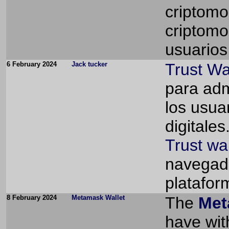
criptomo
criptomo
usuarios 
6 February 2024
Jack tucker
Trust Wa
para adm
los usua
digitales
Trust wa
navegado
platafor
8 February 2024
Metamask Wallet
The
Met
have wit