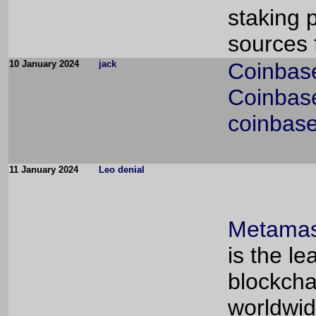
staking 
sources 
10 January 2024
jack
Coinbas
Coinbase
coinbase
11 January 2024
Leo denial
Metamas
is the l
blockcha
worldwid