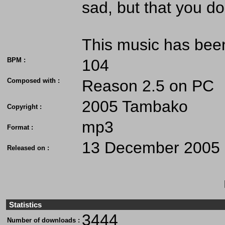
sad, but that you don
This music has bee
BPM :
104
Composed with :
Reason 2.5 on PC
2005 Tambako
Copyright :
mp3
Format :
13 December 2005
Released on :
Statistics
3444
Number of downloads :