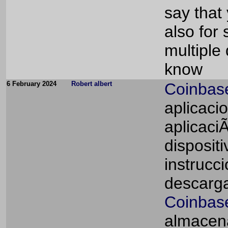
say that 
also for
multiple
know
6 February 2024
Robert albert
Coinbas
aplicaci
aplicaci
dispositi
instrucc
descarga
Coinbase
almacena