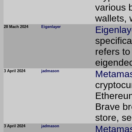
various 
wallets,
28 Mach 2024
Eigenlayer
Eigenlay
specifica
refers to
eigendec
3 April 2024
jadmason
Metamas
cryptocu
Ethereum
Brave br
store, s
3 April 2024
jadmason
Metamas