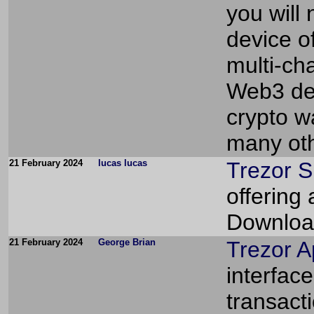
you will
device of
multi-ch
Web3 dece
crypto w
many oth
21 February 2024
lucas lucas
Trezor S
offering
Download
21 February 2024
George Brian
Trezor 
interfac
transact