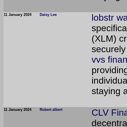
11 January 2024
Daisy Lee
lobstr wa
specifica
(XLM) cry
securely
vvs fina
providin
individu
staying 
11 January 2024
Robert albert
CLV Fin
decentra