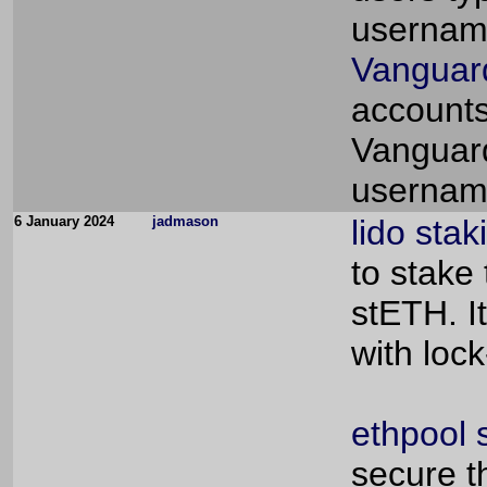
usernam
Vanguard
accounts 
Vanguard
usernam
6 January 2024
jadmason
lido stak
to stake
stETH. I
with loc
ethpool 
secure t