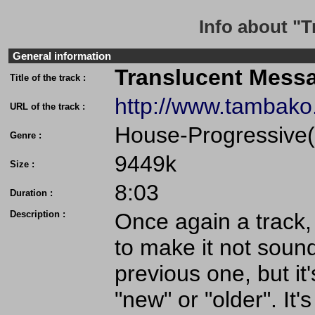
Info about "
General information
Translucent Mess
Title of the track :
http://www.tambak
URL of the track :
House-Progressive(
Genre :
9449k
Size :
8:03
Duration :
Description :
Once again a track, 
to make it not sound
previous one, but it's
"new" or "older". It'