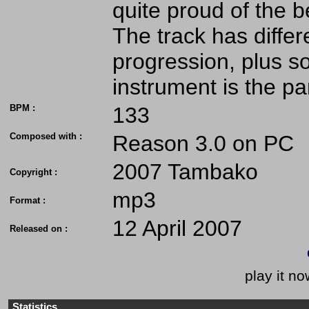
quite proud of the b
The track has differe
progression, plus s
instrument is the pan
BPM :
133
Composed with :
Reason 3.0 on PC
2007 Tambako
Copyright :
mp3
Format :
12 April 2007
Released on :
play it no
Statistics