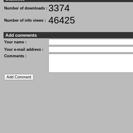
3374
Number of downloads :
46425
Number of info views :
Add comments
Your name :
Your e-mail address :
Comments :